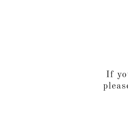
If y
pleas