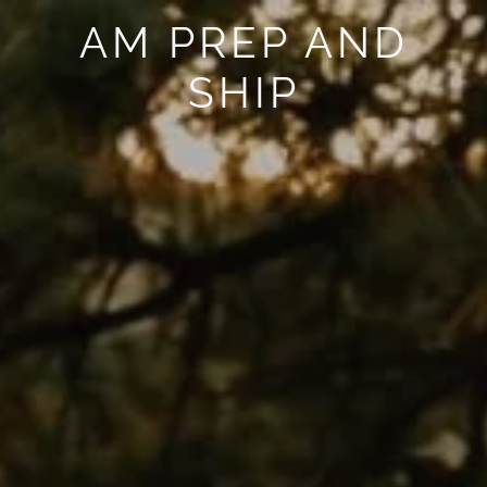
AM PREP AND
SHIP