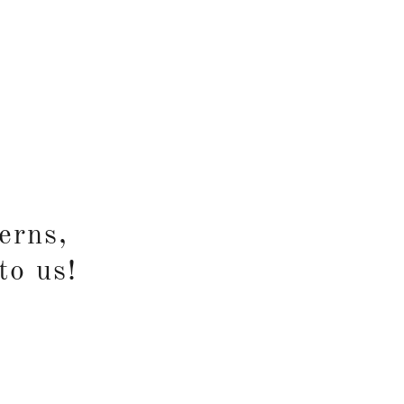
erns,
to us!