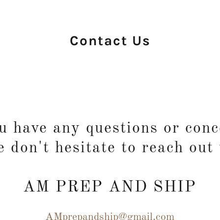
Contact Us
ou have any questions or conc
e don't hesitate to reach out 
AM PREP AND SHIP
AMprepandship@gmail.com