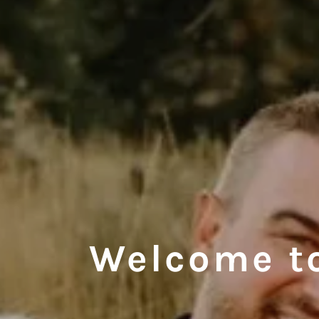
Welcome t