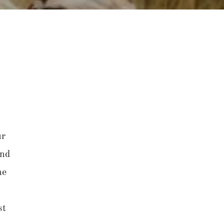
ur
and
he
st