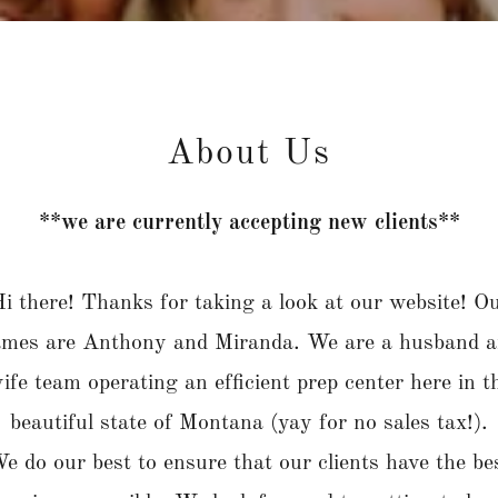
About Us
**we are currently accepting new clients**
i there! Thanks for taking a look at our website! O
mes are Anthony and Miranda. We are a husband 
ife team operating an efficient prep center here in t
beautiful state of Montana (yay for no sales tax!).
e do our best to ensure that our clients have the be