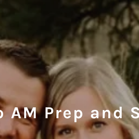
o AM Prep and 