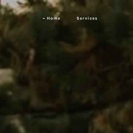
Home
Services