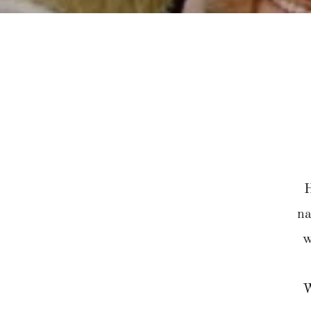
H
na
w
W