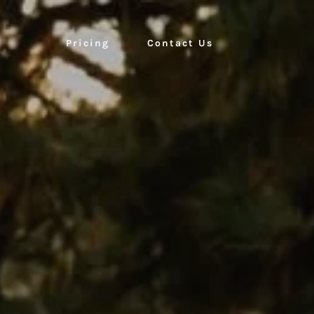
Pricing
Contact Us