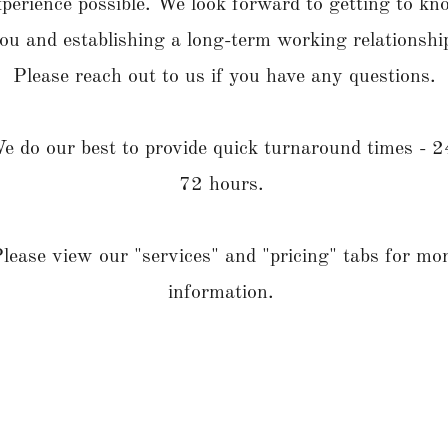
xperience possible. We look forward to getting to kn
ou and establishing a long-term working relationshi
Please reach out to us if you have any questions.
e do our best to provide quick turnaround times - 2
72 hours.
lease view our "services" and "pricing" tabs for mo
information.